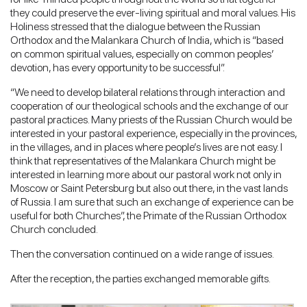
they could preserve the ever-living spiritual and moral values. His
Holiness stressed that the dialogue between the Russian
Orthodox and the Malankara Church of India, which is “based
on common spiritual values, especially on common peoples’
devotion, has every opportunity to be successful”.
“We need to develop bilateral relations through interaction and
cooperation of our theological schools and the exchange of our
pastoral practices. Many priests of the Russian Church would be
interested in your pastoral experience, especially in the provinces,
in the villages, and in places where people’s lives are not easy. I
think that representatives of the Malankara Church might be
interested in learning more about our pastoral work not only in
Moscow or Saint Petersburg but also out there, in the vast lands
of Russia. I am sure that such an exchange of experience can be
useful for both Churches”, the Primate of the Russian Orthodox
Church concluded.
Then the conversation continued on a wide range of issues.
After the reception, the parties exchanged memorable gifts.