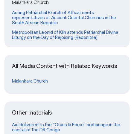
Malankara Church
Acting Patriarchal Exarch of Africa meets
representatives of Ancient Oriental Churches in the
South African Republic
Metropolitan Leonid of Klin attends Patriarchal Divine
Liturgy on the Day of Rejoicing (Radonitsa)
All Media Content with Related Keywords
Malankara Church
Other materials
Aid delivered to the “Orans la Force” orphanage in the
capital of the DR Congo