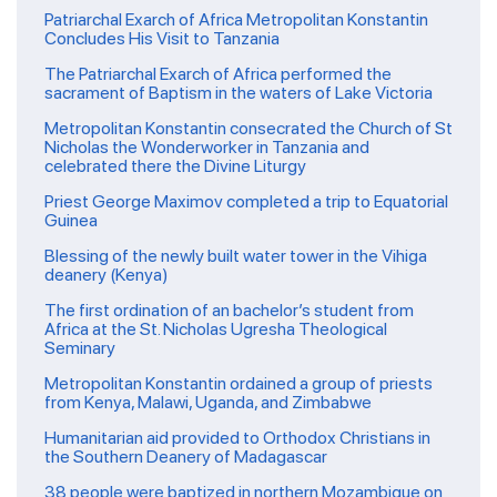
Patriarchal Exarch of Africa Metropolitan Konstantin
Concludes His Visit to Tanzania
The Patriarchal Exarch of Africa performed the
sacrament of Baptism in the waters of Lake Victoria
Metropolitan Konstantin consecrated the Church of St
Nicholas the Wonderworker in Tanzania and
celebrated there the Divine Liturgy
Priest George Maximov completed a trip to Equatorial
Guinea
Blessing of the newly built water tower in the Vihiga
deanery (Kenya)
The first ordination of an bachelor’s student from
Africa at the St. Nicholas Ugresha Theological
Seminary
Metropolitan Konstantin ordained a group of priests
from Kenya, Malawi, Uganda, and Zimbabwe
Humanitarian aid provided to Orthodox Christians in
the Southern Deanery of Madagascar
38 people were baptized in northern Mozambique on