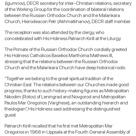
(Igumnov), DECR secretary for inter-Christian relations, secretary
of the Working Group for the coordination of bilateral relations
between the Russian Orthodox Church and the Malankara
Church; Hierodeacon Petr (Akhmatkhanov), DECR staff member.
The reception was also attended by the clergy, who
concelebrated with His Holiness Patriarch Kirill at the Liturgy.
The Primate of the Russian Orthodox Church cordially greeted
His Holiness Catholicos Baselios Marthoma Mathews III,
stressing that the relations between the Russian Orthodox
Church and the Malankara Church have deep historical roots.
“Together we belong to the great spiritual tradition of the
Christian East. The relations between our Churches made good
progress, thanks to such history-making figures as Metropolitan
Nikodim (Rotov) of Leningrad and Novgorod and Metropolitan
Paulos Mar Gregorios (Varghese), an outstanding hierarch and
theologian”, His Holiness said addressing the distinguished
guest.
Patriarch Kirill recalled that he first met Metropolitan Mar
Gregorios in 1968 in Uppsala at the Fourth General Assembly of