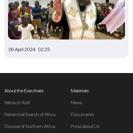
26 April 2024 02:25
About the Exarchate
Materials
Patriarch Kirill
News
Patriarchal Exarch of Africa
Documents
Diocese of Northern Africa
Press about Us