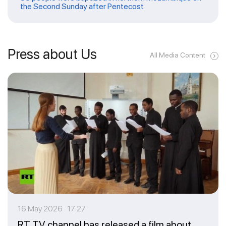
the Second Sunday after Pentecost
Press about Us
All Media Content
16 May 2026 17:27
RT TV channel has released a film about