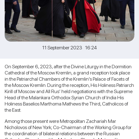
11 September 2023 16:24
On September 6, 2023, after the Divine Liturgy in the Dormition
Cathedral of the Moscow Kremlin, a grand reception took place
in the Patriarchal Chambers of the Kremlin’s Palace of Facets of
the Moscow Kremlin. During the reception, His Holiness Patriarch
Kirill of Moscow and All Rus’ held negotiations with the Supreme
Head of the Malankara Orthodox Syrian Church of India His
Holiness Baselios Marthoma Mathews the Third, Catholicos of
the East.
Among those present were Metropolitan Zachariah Mar
Nicholovos of New York; Co-Chairman of the Working Group for
the coordination of bilateral relations between the Russian