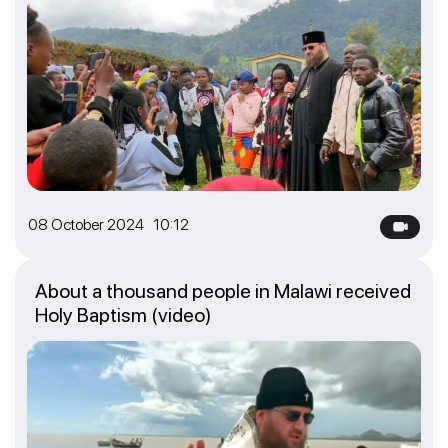
08 October 2024 10:12
About a thousand people in Malawi received
Holy Baptism (video)