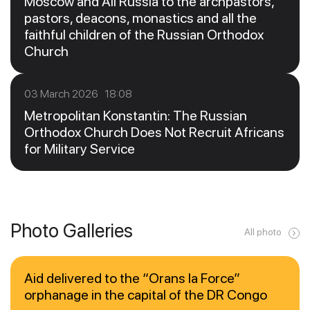
Moscow and All Russia to the archpastors,
pastors, deacons, monastics and all the
faithful children of the Russian Orthodox
Church
03 March 2026 18:08
Metropolitan Konstantin: The Russian
Orthodox Church Does Not Recruit Africans
for Military Service
Photo Galleries
All photo
Aid delivered to the “Orans la Force”
orphanage in the capital of the DR Congo