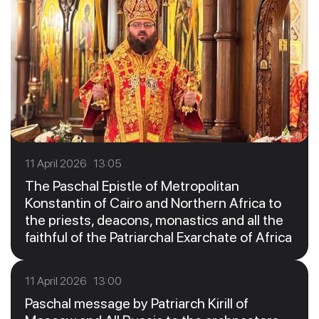
11 April 2026 13:05
The Paschal Epistle of Metropolitan
Konstantin of Cairo and Northern Africa to
the priests, deacons, monastics and all the
faithful of the Patriarchal Exarchate of Africa
11 April 2026 13:00
Paschal message by Patriarch Kirill of