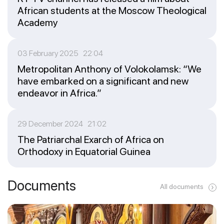
African students at the Moscow Theological
Academy
03 February 2025 22:04
Metropolitan Anthony of Volokolamsk: “We
have embarked on a significant and new
endeavor in Africa.”
29 December 2024 21:02
The Patriarchal Exarch of Africa on
Orthodoxy in Equatorial Guinea
Documents
All documents