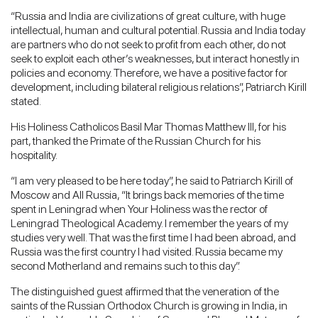
“Russia and India are civilizations of great culture, with huge
intellectual, human and cultural potential. Russia and India today
are partners who do not seek to profit from each other, do not
seek to exploit each other’s weaknesses, but interact honestly in
policies and economy. Therefore, we have a positive factor for
development, including bilateral religious relations”, Patriarch Kirill
stated.
His Holiness Catholicos Basil Mar Thomas Matthew III, for his
part, thanked the Primate of the Russian Church for his
hospitality.
“I am very pleased to be here today”, he said to Patriarch Kirill of
Moscow and All Russia, “It brings back memories of the time
spent in Leningrad when Your Holiness was the rector of
Leningrad Theological Academy. I remember the years of my
studies very well. That was the first time I had been abroad, and
Russia was the first country I had visited. Russia became my
second Motherland and remains such to this day”.
The distinguished guest affirmed that the veneration of the
saints of the Russian Orthodox Church is growing in India, in