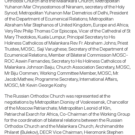
Orthodox Church and the Malankara Church; Metropolitan
Yuhanon Mar Chrysostomos of Niranam, secretary of the Holy
Synod; Metropolitan Yuhanon Mar Demetrios of Delhi, President
of the Department of Ecumenical Relations; Metropolitan
Abraham Mar Stephanos of United Kingdom, Europe and Africa;
Very Rev. Philip Thomas Cor Episcopa, Vicar of the Cathedral of St
Mary Theotokos, Kuala Lumpur; Principal Secretary to His
Holiness Catholicos of Malankara Rev. Fr. Abraham Johns; Priest
Trustee, MOSC,. Saji Varughese; Secretary of the Department of
Ecumenical Relations, Member of Bilateral Commission MOSC-
ROC Aswin Fernandes; Secretary to His Holiness Catholicos of
Malankara Johnson Baiju; Church Association Secretary, MOSC,
Mr Biju Oommen; Working Committee Member, MOSC, Mr.
Jacob Mathew; Programme Secretary, International Affairs,
MOSC, Mr. Kevin George Koshy.
The Russian Orthodox Church was represented at the
negotiations by Metropolitan Dionisy of Voskresensk, Chancellor
of the Moscow Patriarchate; Metropolitan Leonid of Klin,
Patriarchal Exarch for Africa, Co-Chairman of the Working Group
for the coordination of bilateral relations between the Russian
Orthodox Church and the Malankara Church; Archimandrite
Philaret (Bulekov), DECR Vice Chairman; Hieromonk Stephen