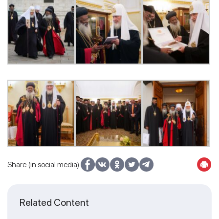
Share (in social media):
Related Content