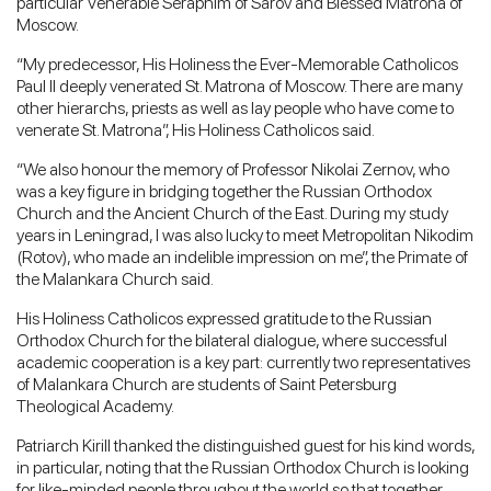
particular Venerable Seraphim of Sarov and Blessed Matrona of
Moscow.
“My predecessor, His Holiness the Ever-Memorable Catholicos
Paul II deeply venerated St. Matrona of Moscow. There are many
other hierarchs, priests as well as lay people who have come to
venerate St. Matrona”, His Holiness Catholicos said.
“We also honour the memory of Professor Nikolai Zernov, who
was a key figure in bridging together the Russian Orthodox
Church and the Ancient Church of the East. During my study
years in Leningrad, I was also lucky to meet Metropolitan Nikodim
(Rotov), who made an indelible impression on me”, the Primate of
the Malankara Church said.
His Holiness Catholicos expressed gratitude to the Russian
Orthodox Church for the bilateral dialogue, where successful
academic cooperation is a key part: currently two representatives
of Malankara Church are students of Saint Petersburg
Theological Academy.
Patriarch Kirill thanked the distinguished guest for his kind words,
in particular, noting that the Russian Orthodox Church is looking
for like-minded people throughout the world so that together