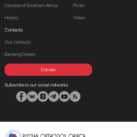
Diocese of Southern Africa
Photo
History
Video
Contacts
Our contacts
Banking Details
Donate
Subscribe to our social networks:
Russian Orthodox Church