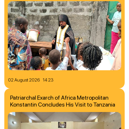
02 August 2026 14:23
Patriarchal Exarch of Africa Metropolitan
Konstantin Concludes His Visit to Tanzania