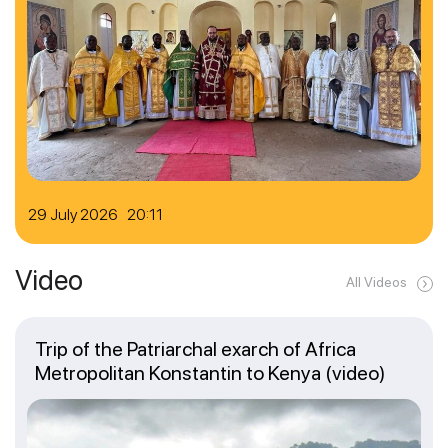
29 July 2026 20:11
Video
All Videos
Trip of the Patriarchal exarch of Africa
Metropolitan Konstantin to Kenya (video)