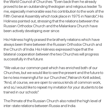
the World Council of Churches. “Even back then he already
proved to be an outstanding theologian and religious leader. To
me, especially memorable was his contribution to the work of the
Fifth General Assembly which took place in 1975 in Nairobi”, His
Holiness pointed out, stressing that the relations between the
Russian Orthodox Church and the Malankara Church have
been actively developing ever since.
His Holiness highly praised the brotherly relations which have
always been there between the Russian Orthodox Church and
the Church of India. His Holiness expressed hope that the
bilateral cooperation between the two Churches will progress
successfully in the future.
“We value our common past which has enriched both of our
Churches, but we would like to see the present and the future to
be no less meaningful for our Churches”, Patriarch Kirill added,
“And, of course, we are open to various kinds of common work,
and so, I would like to repeat my invitation for your students to be
trained in our schools”.
The Primate of the Russian Church also noted the high level of
inter-state relations between Russia and India.