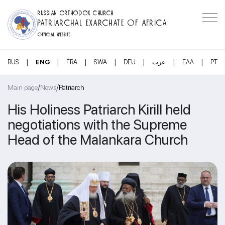
RUSSIAN ORTHODOX CHURCH
PATRIARCHAL EXARCHATE OF AFRICA
OFFICIAL WEBSITE
|
|
|
|
|
|
|
RUS
ENG
FRA
SWA
DEU
عرب
ΕΛΛ
PT
/
/
Main page
News
Patriarch
His Holiness Patriarch Kirill held
negotiations with the Supreme
Head of the Malankara Church