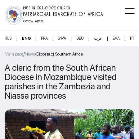
RUSSIAN ORTHODOX CHURCH
PATRIARCHAL EXARCHATE OF AFRICA
OFFICIAL WEBSITE
|
|
|
|
|
|
|
RUS
ENG
FRA
SWA
DEU
عرب
ΕΛΛ
PT
/
/
Main page
News
Diocese of Southern Africa
A cleric from the South African
Diocese in Mozambique visited
parishes in the Zambezia and
Niassa provinces