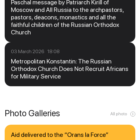
Paschal message by Patriarch Kirill of
Moscow and All Russia to the archpastors,
pastors, deacons, monastics and all the
faithful children of the Russian Orthodox
Church
03 March 2026 18:08
Metropolitan Konstantin: The Russian
Orthodox Church Does Not Recruit Africans
for Military Service
Photo Galleries
All photo
Aid delivered to the “Orans la Force”