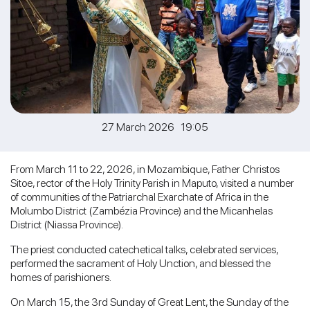
27 March 2026 19:05
From March 11 to 22, 2026, in Mozambique, Father Christos
Sitoe, rector of the Holy Trinity Parish in Maputo, visited a number
of communities of the Patriarchal Exarchate of Africa in the
Molumbo District (Zambézia Province) and the Micanhelas
District (Niassa Province).
The priest conducted catechetical talks, celebrated services,
performed the sacrament of Holy Unction, and blessed the
homes of parishioners.
On March 15, the 3rd Sunday of Great Lent, the Sunday of the