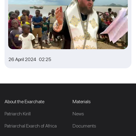
26 April 2024 02:25
About the Exarchate
Materials
Patriarch Kirill
News
Patriarchal Exarch of Africa
Documents