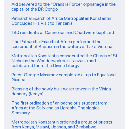
Aid delivered to the “Orans la Force” orphanage in the
capital of the DR Congo
Patriarchal Exarch of Africa Metropolitan Konstantin
Concludes His Visit to Tanzania
180 residents of Cameroon and Chad were baptized
The Patriarchal Exarch of Africa performed the
sacrament of Baptism in the waters of Lake Victoria
Metropolitan Konstantin consecrated the Church of St
Nicholas the Wonderworker in Tanzania and
celebrated there the Divine Liturgy
Priest George Maximov completed a trip to Equatorial
Guinea
Blessing of the newly built water tower in the Vihiga
deanery (Kenya)
The first ordination of an bachelor’s student from
Africa at the St. Nicholas Ugresha Theological
Seminary
Metropolitan Konstantin ordained a group of priests
from Kenya, Malawi, Uganda, and Zimbabwe