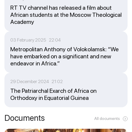
RT TV channel has released a film about
African students at the Moscow Theological
Academy
03 February 2025 22:04
Metropolitan Anthony of Volokolamsk: “We
have embarked on a significant and new
endeavor in Africa.”
29 December 2024 21:02
The Patriarchal Exarch of Africa on
Orthodoxy in Equatorial Guinea
Documents
All documents