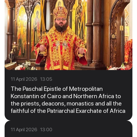
11 April 2026 13:05
The Paschal Epistle of Metropolitan
Konstantin of Cairo and Northern Africa to
the priests, deacons, monastics and all the
faithful of the Patriarchal Exarchate of Africa
11 April 2026 13:00