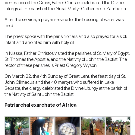
Veneration of the Cross, Father Christos celebrated the Divine
Liturgy at the parish of the Great Martyr Catherine in Zambezia.
After the service, a prayer service for the blessing of water was
held.
The priest spoke with the parishioners and also prayed for a sick
infant and anointed him with holy oil.
In Niassa, Father Christos visited the parishes of St. Mary of Egypt,
St. Thomas the Apostle, and the Nativity of John the Baptist. The
rector of these parishes is Priest Gregory Wyson.
On March 22, the 4th Sunday of Great Lent, the feast day of St.
John Climacus and the 40 martyrs who suffered in Lake
Sebaste, the clergy celebrated the Divine Liturgy at the parish of
the Nativity of Saint John the Baptist.
Patriarchal exarchate of Africa