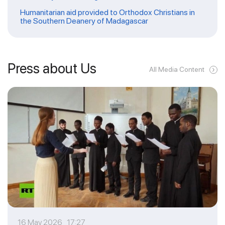
Humanitarian aid provided to Orthodox Christians in
the Southern Deanery of Madagascar
Press about Us
All Media Content
16 May 2026 17:27