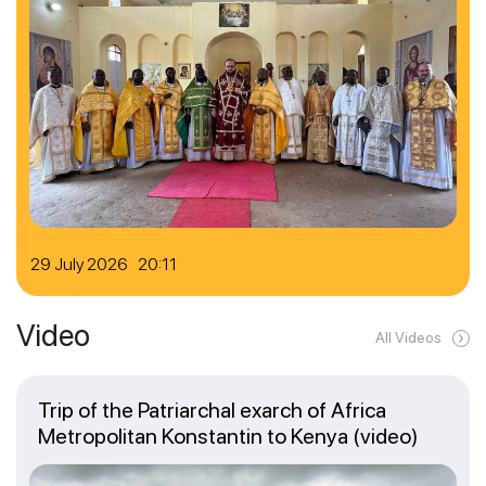
29 July 2026 20:11
Video
All Videos
Trip of the Patriarchal exarch of Africa
Metropolitan Konstantin to Kenya (video)