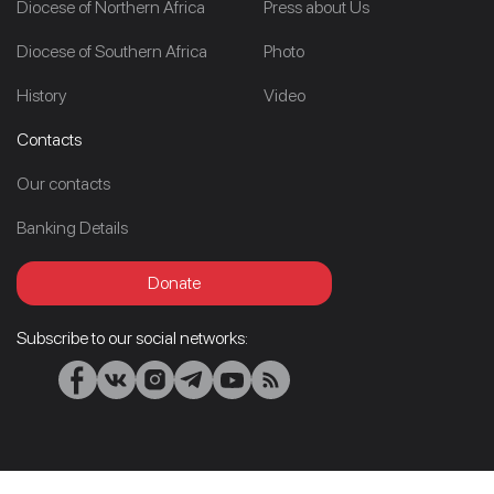
Diocese of Northern Africa
Press about Us
Diocese of Southern Africa
Photo
History
Video
Contacts
Our contacts
Banking Details
Donate
Subscribe to our social networks: