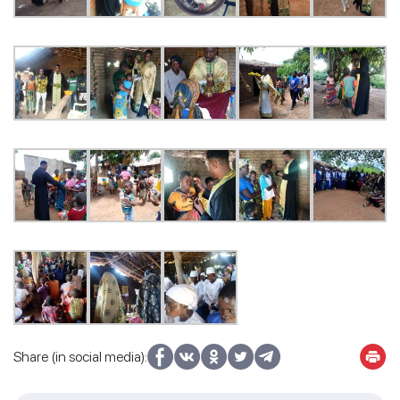
Share (in social media):