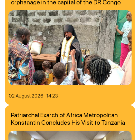
orphanage in the capital of the DR Congo
02 August 2026 14:23
Patriarchal Exarch of Africa Metropolitan
Konstantin Concludes His Visit to Tanzania