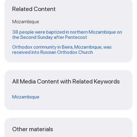
Related Content
Mozambique
38 people were baptized in northern Mozambique on
the Second Sunday after Pentecost
Orthodox community in Beira, Mozambique, was
received into Russian Orthodox Church
All Media Content with Related Keywords
Mozambique
Other materials