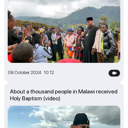
08 October 2024 10:12
About a thousand people in Malawi received
Holy Baptism (video)