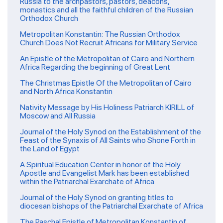
Russia to the archpastors, pastors, deacons,
monastics and all the faithful children of the Russian
Orthodox Church
Metropolitan Konstantin: The Russian Orthodox
Church Does Not Recruit Africans for Military Service
An Epistle of the Metropolitan of Cairo and Northern
Africa Regarding the beginning of Great Lent
The Christmas Epistle Of the Metropolitan of Cairo
and North Africa Konstantin
Nativity Message by His Holiness Patriarch KIRILL of
Moscow and All Russia
Journal of the Holy Synod on the Establishment of the
Feast of the Synaxis of All Saints who Shone Forth in
the Land of Egypt
A Spiritual Education Center in honor of the Holy
Apostle and Evangelist Mark has been established
within the Patriarchal Exarchate of Africa
Journal of the Holy Synod on granting titles to
diocesan bishops of the Patriarchal Exarchate of Africa
The Paschal Epistle of Metropolitan Konstantin of