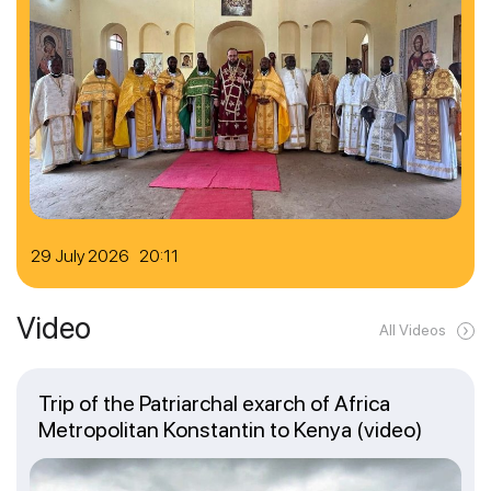
29 July 2026 20:11
Video
All Videos
Trip of the Patriarchal exarch of Africa
Metropolitan Konstantin to Kenya (video)