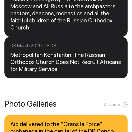
Moscow and All Russia to the archpastors,
pastors, deacons, monastics and all the
faithful children of the Russian Orthodox
Church
03 March 2026 18:08
Metropolitan Konstantin: The Russian
Orthodox Church Does Not Recruit Africans
for Military Service
Photo Galleries
All photo
Aid delivered to the “Orans la Force”
orphanage in the capital of the DR Congo