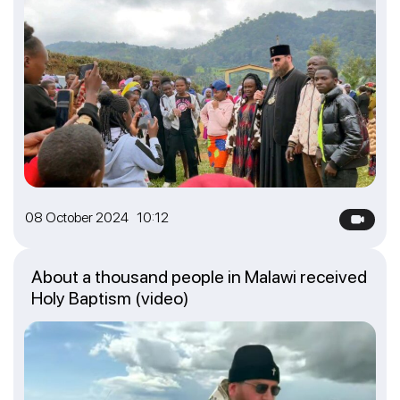
08 October 2024 10:12
About a thousand people in Malawi received
Holy Baptism (video)