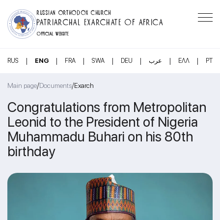
RUSSIAN ORTHODOX CHURCH
PATRIARCHAL EXARCHATE OF AFRICA
OFFICIAL WEBSITE
|
|
|
|
|
|
|
RUS
ENG
FRA
SWA
DEU
عرب
ΕΛΛ
PT
/
/
Main page
Documents
Exarch
Congratulations from Metropolitan
Leonid to the President of Nigeria
Muhammadu Buhari on his 80th
birthday