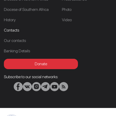
Diocese of Southern Africa
Photo
History
Video
Contacts
Our contacts
Banking Details
Donate
Subscribe to our social networks: