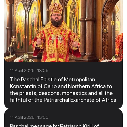
11 April 2026 13:05
The Paschal Epistle of Metropolitan
Konstantin of Cairo and Northern Africa to
the priests, deacons, monastics and all the
faithful of the Patriarchal Exarchate of Africa
11 April 2026 13:00
Paschal message by Patriarch Kirill of