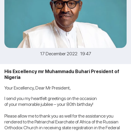
17 December 2022 19:47
His Excellency mr Muhammadu Buhari President of
Nigeria
Your Excellency, Dear Mr President,
I send you my heartfelt greetings on the occasion
of your memorable jubilee – your 80th birthday!
Please allow me to thank you as well for the assistance you
rendered to the Patriarchal Exarchate of Africa of the Russian
Orthodox Church in receiving state registration in the Federal