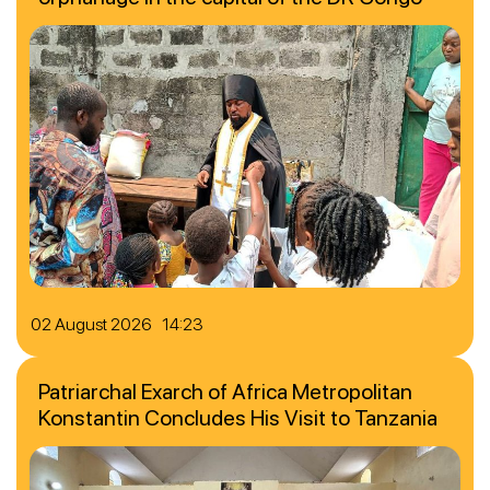
02 August 2026 14:23
Patriarchal Exarch of Africa Metropolitan
Konstantin Concludes His Visit to Tanzania