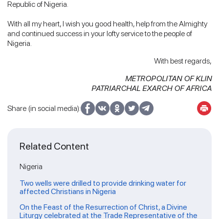
Republic of Nigeria.
With all my heart, I wish you good health, help from the Almighty
and continued success in your lofty service to the people of
Nigeria.
With best regards,
METROPOLITAN OF KLIN
PATRIARCHAL EXARCH OF AFRICA
Share (in social media):
Related Content
Nigeria
Two wells were drilled to provide drinking water for
affected Christians in Nigeria
On the Feast of the Resurrection of Christ, a Divine
Liturgy celebrated at the Trade Representative of the