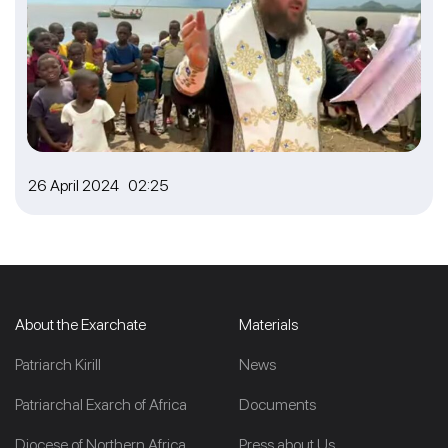
26 April 2024 02:25
About the Exarchate
Materials
Patriarch Kirill
News
Patriarchal Exarch of Africa
Documents
Diocese of Northern Africa
Press about Us