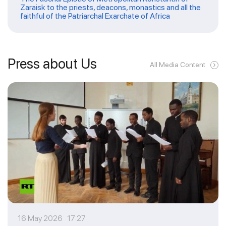
Zaraisk to the priests, deacons, monastics and all the
faithful of the Patriarchal Exarchate of Africa
Press about Us
All Media Content
16 May 2026 17:27