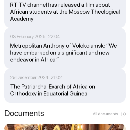
RT TV channel has released a film about
African students at the Moscow Theological
Academy
03 February 2025 22:04
Metropolitan Anthony of Volokolamsk: “We
have embarked on a significant and new
endeavor in Africa.”
29 December 2024 21:02
The Patriarchal Exarch of Africa on
Orthodoxy in Equatorial Guinea
Documents
All documents