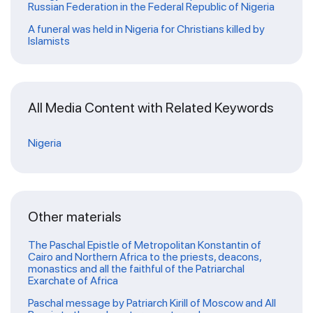
Russian Federation in the Federal Republic of Nigeria
A funeral was held in Nigeria for Christians killed by
Islamists
All Media Content with Related Keywords
Nigeria
Other materials
The Paschal Epistle of Metropolitan Konstantin of
Cairo and Northern Africa to the priests, deacons,
monastics and all the faithful of the Patriarchal
Exarchate of Africa
Paschal message by Patriarch Kirill of Moscow and All