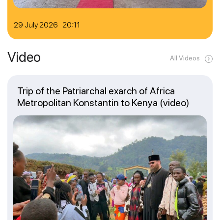
29 July 2026 20:11
Video
All Videos
Trip of the Patriarchal exarch of Africa
Metropolitan Konstantin to Kenya (video)