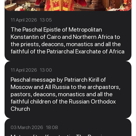
11 April 2026 13:05
The Paschal Epistle of Metropolitan
Konstantin of Cairo and Northern Africa to
the priests, deacons, monastics and all the
faithful of the Patriarchal Exarchate of Africa
11 April 2026 13:00
Paschal message by Patriarch Kirill of
Moscow and All Russia to the archpastors,
pastors, deacons, monastics and all the
faithful children of the Russian Orthodox
Church
03 March 2026 18:08