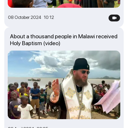
08 October 2024 10:12
About a thousand people in Malawi received
Holy Baptism (video)