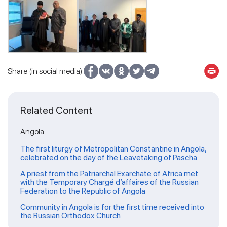
Share (in social media):
Related Content
Angola
The first liturgy of Metropolitan Constantine in Angola,
celebrated on the day of the Leavetaking of Pascha
A priest from the Patriarchal Exarchate of Africa met
with the Temporary Chargé d’affaires of the Russian
Federation to the Republic of Angola
Community in Angola is for the first time received into
the Russian Orthodox Church