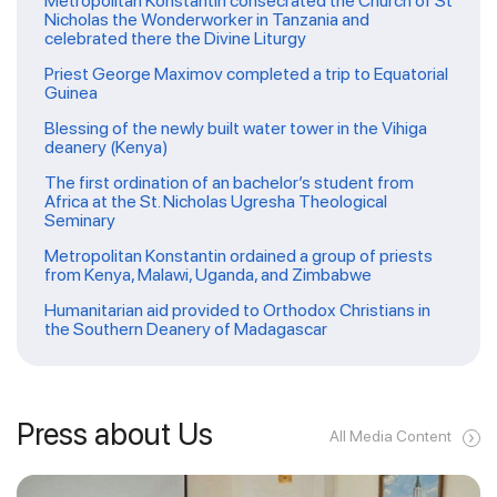
Metropolitan Konstantin consecrated the Church of St
Nicholas the Wonderworker in Tanzania and
celebrated there the Divine Liturgy
Priest George Maximov completed a trip to Equatorial
Guinea
Blessing of the newly built water tower in the Vihiga
deanery (Kenya)
The first ordination of an bachelor’s student from
Africa at the St. Nicholas Ugresha Theological
Seminary
Metropolitan Konstantin ordained a group of priests
from Kenya, Malawi, Uganda, and Zimbabwe
Humanitarian aid provided to Orthodox Christians in
the Southern Deanery of Madagascar
Press about Us
All Media Content