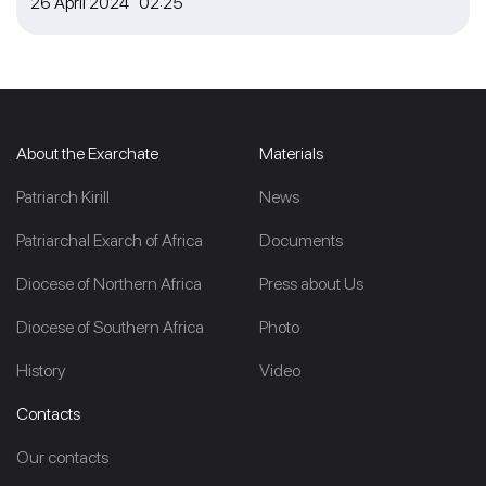
26 April 2024 02:25
About the Exarchate
Materials
Patriarch Kirill
News
Patriarchal Exarch of Africa
Documents
Diocese of Northern Africa
Press about Us
Diocese of Southern Africa
Photo
History
Video
Contacts
Our contacts