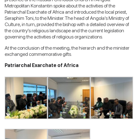
Metropolitan Konstantin spoke about the activities of the
Patriarchal Exarchate of Africa and introduced the local priest,
Seraphim Toni, to the Minister. The head of Angola’s Ministry of
Culture, in turn, provided the bishop with a detailed overview of
the country’s religious landscape and the current legislation
governing the activities of religious organizations.
At the conclusion of the meeting, the hierarch and the minister
exchanged commemorative gifts.
Patriarchal Exarchate of Africa