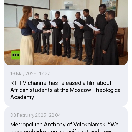
16 May 2026 17:27
RT TV channel has released a film about
African students at the Moscow Theological
Academy
03 February 2025 22:04
Metropolitan Anthony of Volokolamsk: “We
have embarked on a significant and new