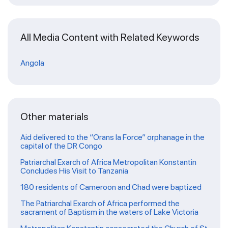
All Media Content with Related Keywords
Angola
Other materials
Aid delivered to the “Orans la Force” orphanage in the
capital of the DR Congo
Patriarchal Exarch of Africa Metropolitan Konstantin
Concludes His Visit to Tanzania
180 residents of Cameroon and Chad were baptized
The Patriarchal Exarch of Africa performed the
sacrament of Baptism in the waters of Lake Victoria