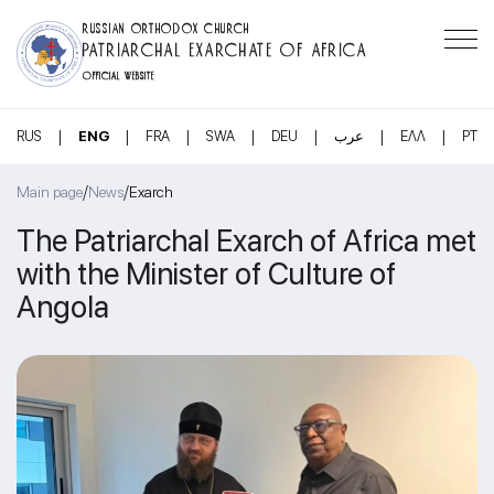
RUSSIAN ORTHODOX CHURCH
PATRIARCHAL EXARCHATE OF AFRICA
OFFICIAL WEBSITE
|
|
|
|
|
|
|
RUS
ENG
FRA
SWA
DEU
عرب
ΕΛΛ
PT
/
/
Main page
News
Exarch
The Patriarchal Exarch of Africa met
with the Minister of Culture of
Angola