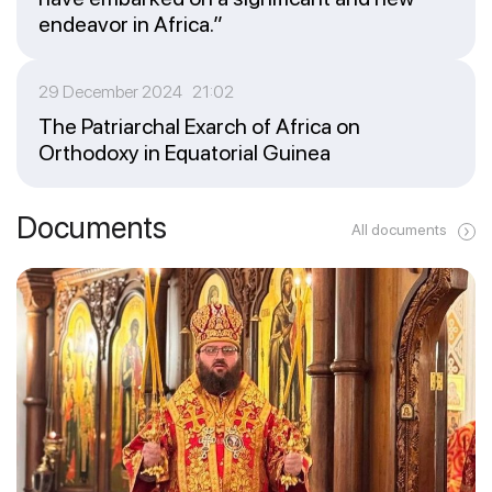
endeavor in Africa.”
29 December 2024 21:02
The Patriarchal Exarch of Africa on
Orthodoxy in Equatorial Guinea
Documents
All documents