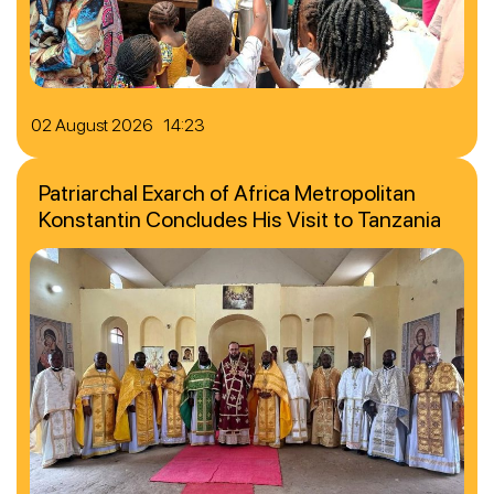
02 August 2026 14:23
Patriarchal Exarch of Africa Metropolitan
Konstantin Concludes His Visit to Tanzania