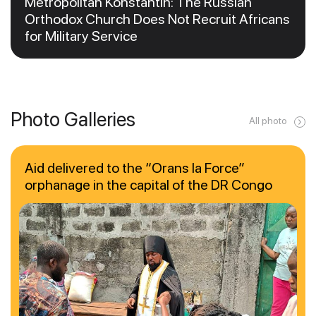
Metropolitan Konstantin: The Russian
Orthodox Church Does Not Recruit Africans
for Military Service
Photo Galleries
All photo
Aid delivered to the “Orans la Force”
orphanage in the capital of the DR Congo