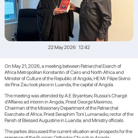
22 May 2026 12:42
On May 21, 2026, a meeting between Patriarchal Exarch of
Africa Metropolitan Konstantin of Cairo and North Africa and
Minister of Culture of the Republic of Angola, HE Mr. Filipe Sivino
de Pina Zau took place in Luanda, the capital of Angola.
The meeting was attended by A.E. Bryantsev, Russia’s Chargé
d’Affaires ad interim in Angola; Priest George Maximov,
Chairman of the Missionary Department of the Patriarchal
Exarchate of Africa; Priest Seraphim Toni Lumanadio, rector of the
Parish of Blessed Augustine in Luanda; and Ministry officials.
The parties discussed the current situation and prospects for the
presence of the Russian Orthodox Church in Angola.