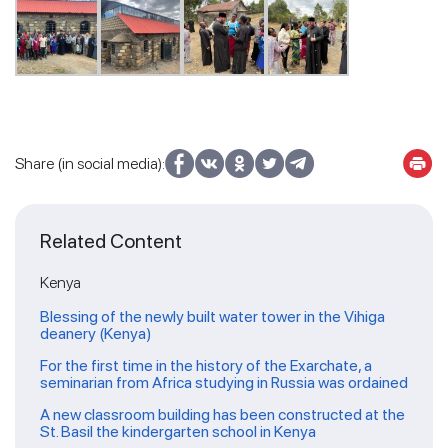
Share (in social media):
Related Content
Kenya
Blessing of the newly built water tower in the Vihiga
deanery (Kenya)
For the first time in the history of the Exarchate, a
seminarian from Africa studying in Russia was ordained
A new classroom building has been constructed at the
St. Basil the kindergarten school in Kenya