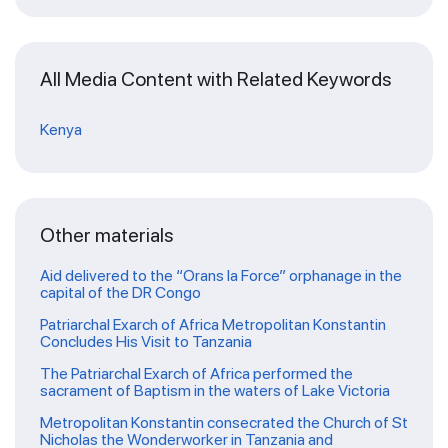
All Media Content with Related Keywords
Kenya
Other materials
Aid delivered to the “Orans la Force” orphanage in the
capital of the DR Congo
Patriarchal Exarch of Africa Metropolitan Konstantin
Concludes His Visit to Tanzania
The Patriarchal Exarch of Africa performed the
sacrament of Baptism in the waters of Lake Victoria
Metropolitan Konstantin consecrated the Church of St
Nicholas the Wonderworker in Tanzania and