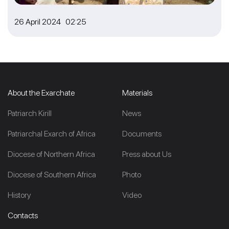
26 April 2024 02:25
About the Exarchate
Materials
Patriarch Kirill
News
Patriarchal Exarch of Africa
Documents
Diocese of Northern Africa
Press about Us
Diocese of Southern Africa
Photo
History
Video
Contacts