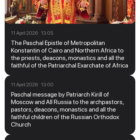
11 April 2026 13:05
The Paschal Epistle of Metropolitan
Konstantin of Cairo and Northern Africa to
the priests, deacons, monastics and all the
faithful of the Patriarchal Exarchate of Africa
11 April 2026 13:00
Paschal message by Patriarch Kirill of
Moscow and All Russia to the archpastors,
pastors, deacons, monastics and all the
faithful children of the Russian Orthodox
Church