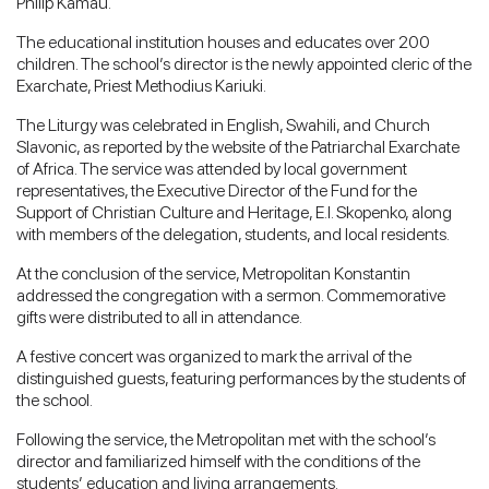
Philip Kamau.
The educational institution houses and educates over 200
children. The school’s director is the newly appointed cleric of the
Exarchate, Priest Methodius Kariuki.
The Liturgy was celebrated in English, Swahili, and Church
Slavonic, as reported by the website of the Patriarchal Exarchate
of Africa. The service was attended by local government
representatives, the Executive Director of the Fund for the
Support of Christian Culture and Heritage, E.I. Skopenko, along
with members of the delegation, students, and local residents.
At the conclusion of the service, Metropolitan Konstantin
addressed the congregation with a sermon. Commemorative
gifts were distributed to all in attendance.
A festive concert was organized to mark the arrival of the
distinguished guests, featuring performances by the students of
the school.
Following the service, the Metropolitan met with the school’s
director and familiarized himself with the conditions of the
students’ education and living arrangements.