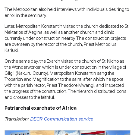
The Metropolitan also held interviews with individuals desiring to
enroll in the seminary.
Later, Metropolitan Konstantin visited the church dedicated to St.
Nektarios of Aegina, as well as another church and clinic
currently under construction nearby. The construction projects
are overseen by the rector of the church, Priest Methodius
Kariuki.
On the same day, the Exarch visited the church of St. Nicholas
the Wonderworker, which is under construction in the village of
Gilgil (Nakuru County). Metropolitan Konstantin sang the
Troparion and Magnification to the saint, after which he spoke
with the parish rector, Priest Theodore Mwangi, and inspected
the progress of the construction. The hierarch distributed icons
and crosses to the faithful.
Patriarchal exarchate of Africa
Translation:
DECR Communication service