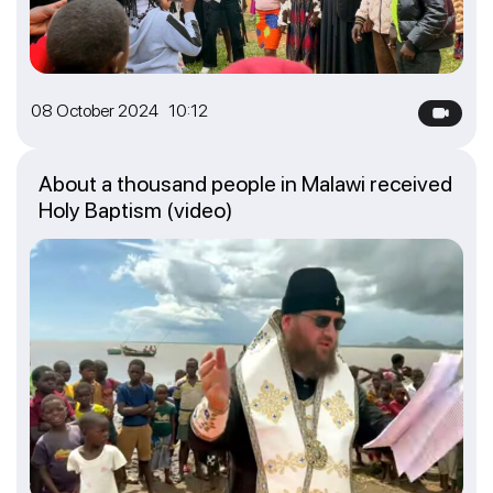
08 October 2024 10:12
About a thousand people in Malawi received
Holy Baptism (video)