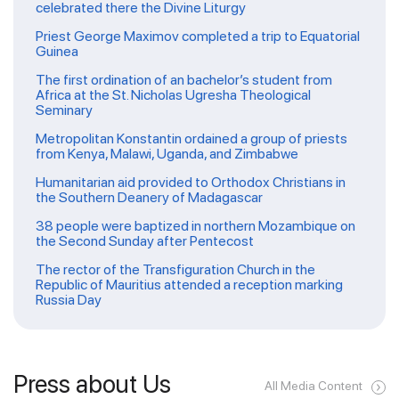
celebrated there the Divine Liturgy
Priest George Maximov completed a trip to Equatorial
Guinea
The first ordination of an bachelor’s student from
Africa at the St. Nicholas Ugresha Theological
Seminary
Metropolitan Konstantin ordained a group of priests
from Kenya, Malawi, Uganda, and Zimbabwe
Humanitarian aid provided to Orthodox Christians in
the Southern Deanery of Madagascar
38 people were baptized in northern Mozambique on
the Second Sunday after Pentecost
The rector of the Transfiguration Church in the
Republic of Mauritius attended a reception marking
Russia Day
Press about Us
All Media Content