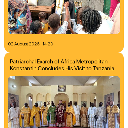
02 August 2026 14:23
Patriarchal Exarch of Africa Metropolitan
Konstantin Concludes His Visit to Tanzania