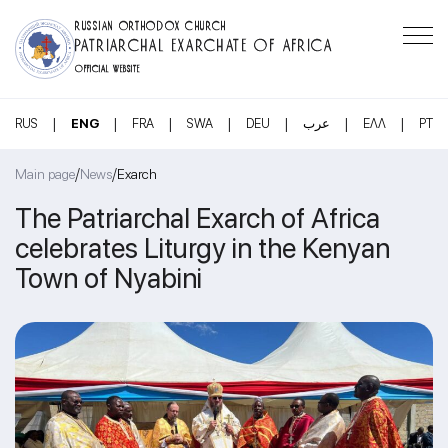
RUSSIAN ORTHODOX CHURCH
PATRIARCHAL EXARCHATE OF AFRICA
OFFICIAL WEBSITE
|
|
|
|
|
|
|
RUS
ENG
FRA
SWA
DEU
عرب
ΕΛΛ
PT
/
/
Main page
News
Exarch
The Patriarchal Exarch of Africa
celebrates Liturgy in the Kenyan
Town of Nyabini