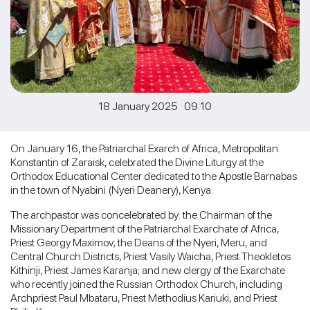
18 January 2025 09:10
On January 16, the Patriarchal Exarch of Africa, Metropolitan
Konstantin of Zaraisk, celebrated the Divine Liturgy at the
Orthodox Educational Center dedicated to the Apostle Barnabas
in the town of Nyabini (Nyeri Deanery), Kenya.
The archpastor was concelebrated by: the Chairman of the
Missionary Department of the Patriarchal Exarchate of Africa,
Priest Georgy Maximov; the Deans of the Nyeri, Meru, and
Central Church Districts, Priest Vasily Waicha, Priest Theokletos
Kithinji, Priest James Karanja; and new clergy of the Exarchate
who recently joined the Russian Orthodox Church, including
Archpriest Paul Mbataru, Priest Methodius Kariuki, and Priest