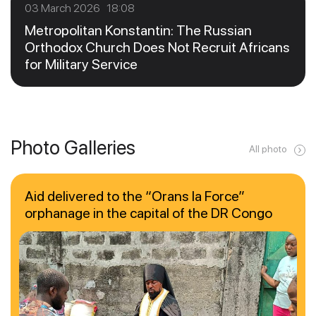
03 March 2026 18:08
Metropolitan Konstantin: The Russian
Orthodox Church Does Not Recruit Africans
for Military Service
Photo Galleries
All photo
Aid delivered to the “Orans la Force”
orphanage in the capital of the DR Congo