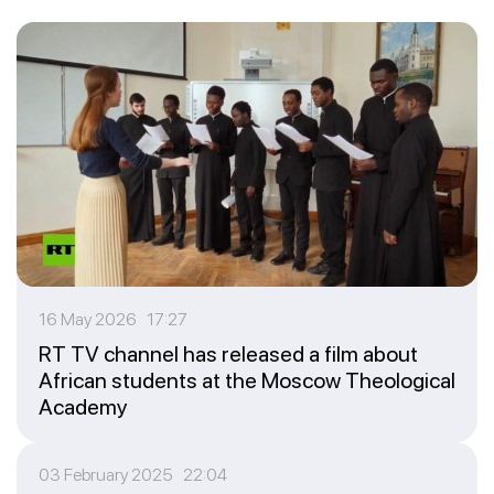
16 May 2026 17:27
RT TV channel has released a film about
African students at the Moscow Theological
Academy
03 February 2025 22:04