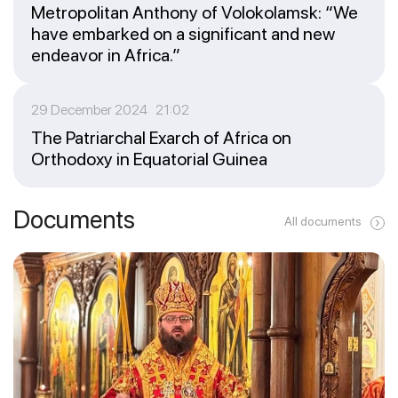
Metropolitan Anthony of Volokolamsk: “We
have embarked on a significant and new
endeavor in Africa.”
29 December 2024 21:02
The Patriarchal Exarch of Africa on
Orthodoxy in Equatorial Guinea
Documents
All documents