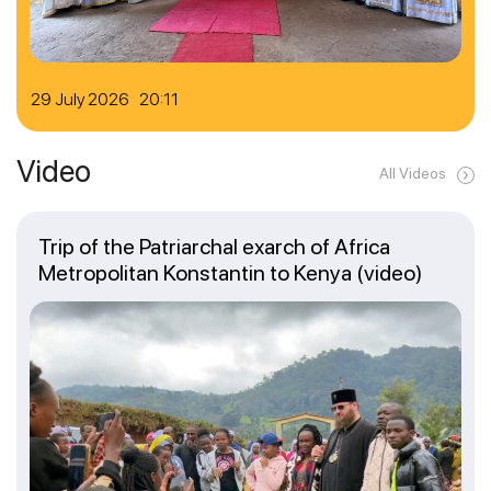
29 July 2026 20:11
Video
All Videos
Trip of the Patriarchal exarch of Africa
Metropolitan Konstantin to Kenya (video)