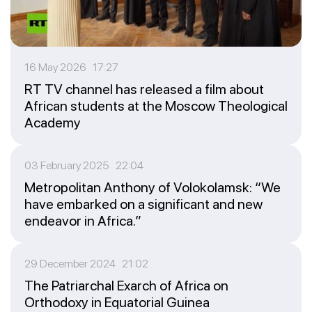
16 May 2026 17:27
RT TV channel has released a film about
African students at the Moscow Theological
Academy
03 February 2025 22:04
Metropolitan Anthony of Volokolamsk: “We
have embarked on a significant and new
endeavor in Africa.”
29 December 2024 21:02
The Patriarchal Exarch of Africa on
Orthodoxy in Equatorial Guinea