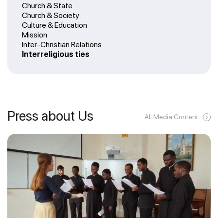
Church & State
Church & Society
Culture & Education
Mission
Inter-Christian Relations
Interreligious ties
Press about Us
All Media Content