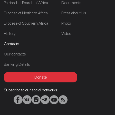
Patriarchal Exarch of Africa
Documents
Diocese of Northern Africa
Press about Us
Diocese of Southern Africa
Photo
History
Video
Contacts
Our contacts
Banking Details
Donate
Subscribe to our social networks: