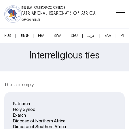
RUSSIAN ORTHODOX CHURCH
PATRIARCHAL EXARCHATE OF AFRICA
OFFICIAL WEBSITE
|
|
|
|
|
|
|
RUS
ENG
FRA
SWA
DEU
عرب
ΕΛΛ
PT
Interreligious ties
The list is empty
Patriarch
Holy Synod
Exarch
Diocese of Northern Africa
Diocese of Southern Africa