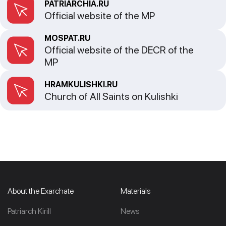
PATRIARCHIA.RU
Official website of the MP
MOSPAT.RU
Official website of the DECR of the
MP
HRAMKULISHKI.RU
Church of All Saints on Kulishki
About the Exarchate
Materials
Patriarch Kirill
News