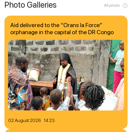
Photo Galleries
All photo
Aid delivered to the “Orans la Force”
orphanage in the capital of the DR Congo
02 August 2026 14:23