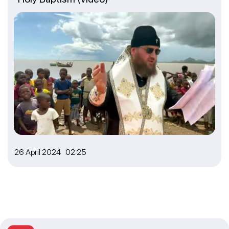
26 April 2024 02:25