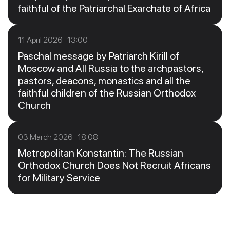
faithful of the Patriarchal Exarchate of Africa
11 April 2026 13:00
Paschal message by Patriarch Kirill of
Moscow and All Russia to the archpastors,
pastors, deacons, monastics and all the
faithful children of the Russian Orthodox
Church
03 March 2026 18:08
Metropolitan Konstantin: The Russian
Orthodox Church Does Not Recruit Africans
for Military Service