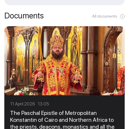
Documents
All documents
11 April 2026 13:05
The Paschal Epistle of Metropolitan
Konstantin of Cairo and Northern Africa to
the priests, deacons, monastics and all the