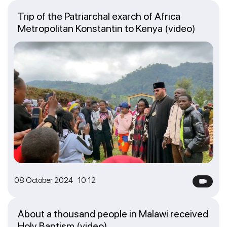
Trip of the Patriarchal exarch of Africa
Metropolitan Konstantin to Kenya (video)
08 October 2024 10:12
About a thousand people in Malawi received
Holy Baptism (video)