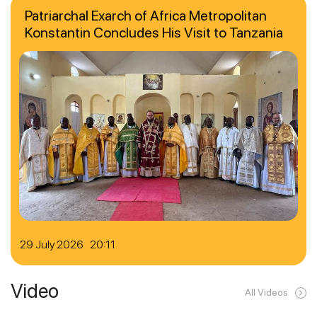
Patriarchal Exarch of Africa Metropolitan
Konstantin Concludes His Visit to Tanzania
29 July 2026 20:11
Video
All Videos